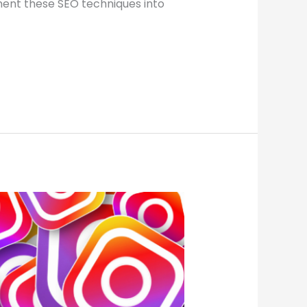
ement these SEO techniques into