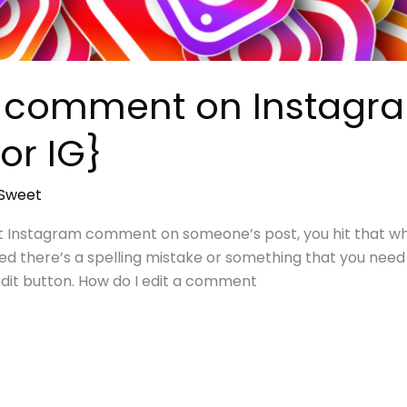
a comment on Instagra
or IG}
sSweet
ct Instagram comment on someone’s post, you hit that whi
ed there’s a spelling mistake or something that you need t
edit button. How do I edit a comment