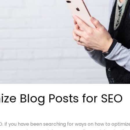
ze Blog Posts for SEO
O. If you have been searching for ways on how to optimize