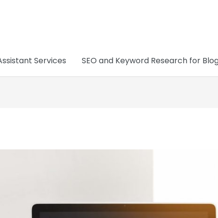
Assistant Services
SEO and Keyword Research for Blo