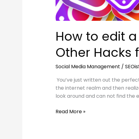
How to edit 
Other Hacks f
Social Media Management
/
SEOi
You’ve just written out the perfe
the internet realm and then realiz
look around and can not find the 
How
Read More »
to
edit
a