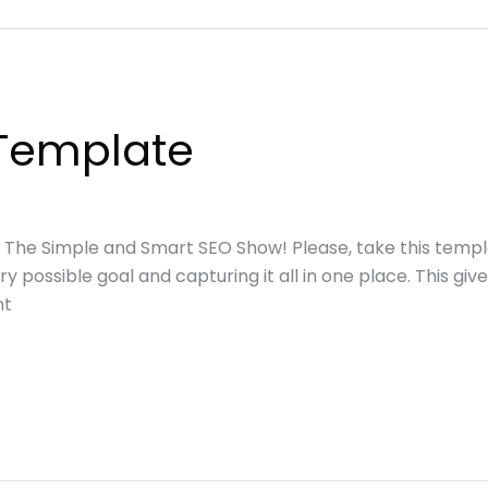
Template
o The Simple and Smart SEO Show! Please, take this temp
very possible goal and capturing it all in one place. This g
nt