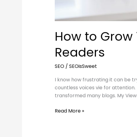
How to Grow Y
Readers
SEO
/
SEOisSweet
I know how frustrating it can be tr
countless voices vie for attention
transformed many blogs. My Viewpoi
How
Read More »
to
Grow
Your