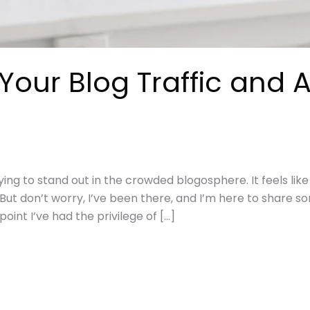
our Blog Traffic and A
ying to stand out in the crowded blogosphere. It feels like
. But don’t worry, I’ve been there, and I’m here to share 
nt I’ve had the privilege of […]