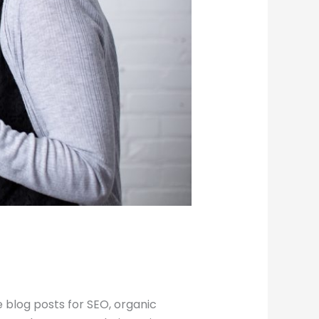
 blog posts for SEO, organic