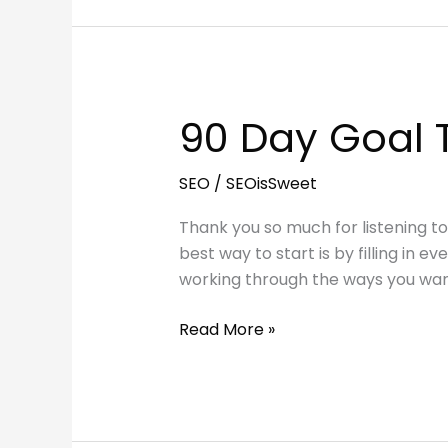
Blog
Traffic
and
Attract
Readers
90 Day Goal 
SEO
/
SEOisSweet
Thank you so much for listening t
best way to start is by filling in e
working through the ways you wa
90
Read More »
Day
Goal
Template