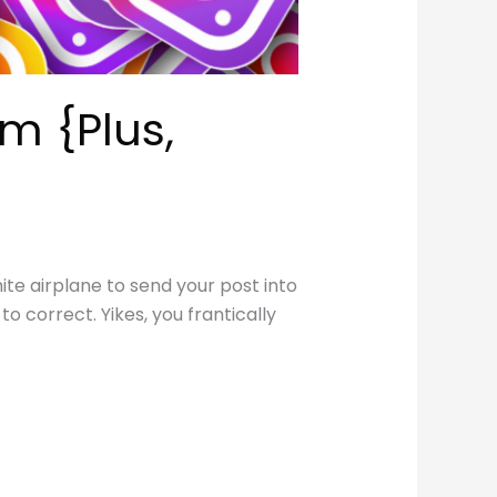
m {Plus,
te airplane to send your post into
o correct. Yikes, you frantically