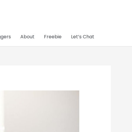
ggers
About
Freebie
Let’s Chat