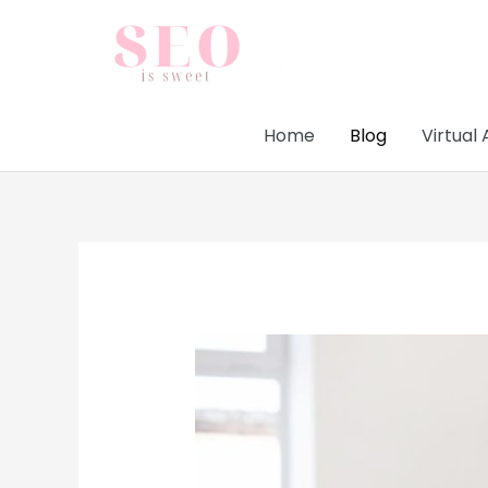
Skip
to
content
Home
Blog
Virtual 