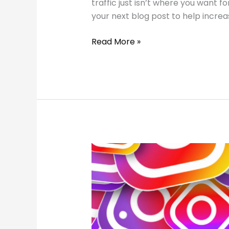
traffic just isn’t where you want 
your next blog post to help increas
How
Read More »
to
Optimize
Blog
Posts
for
SEO