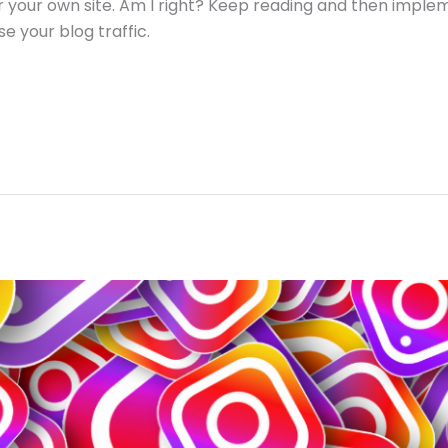
for your own site. Am I right? Keep reading and then impl
e your blog traffic.