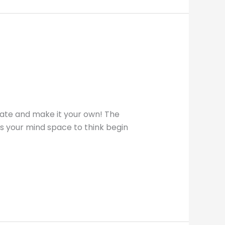
late and make it your own! The
ives your mind space to think begin