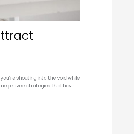
ttract
 you’re shouting into the void while
some proven strategies that have