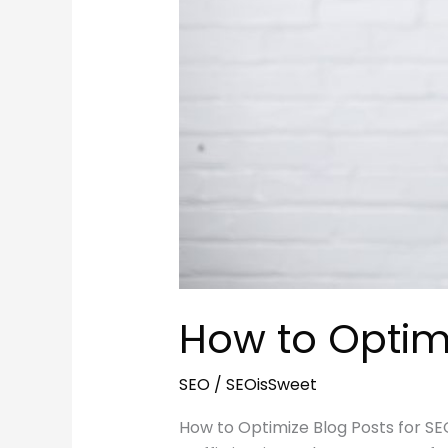
How to Optimi
SEO
/
SEOisSweet
How to Optimize Blog Posts for SE