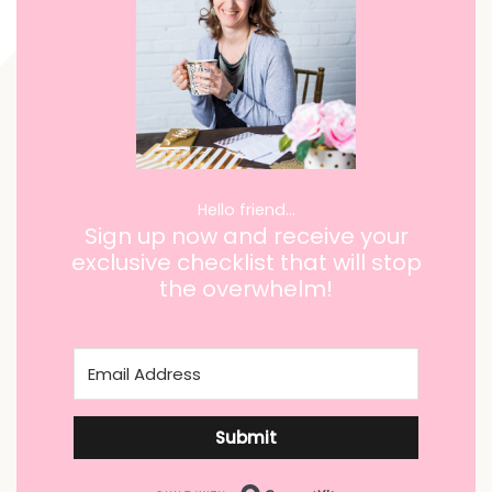
Hello friend…
Sign up now and receive your
exclusive checklist that will stop
the overwhelm!
Submit
Built with ConvertKi