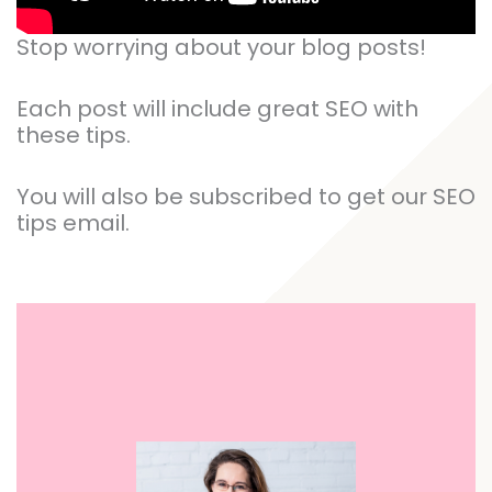
Stop worrying about your blog posts!
Each post will include great SEO with
these tips.
You will also be subscribed to get our SEO
tips email.