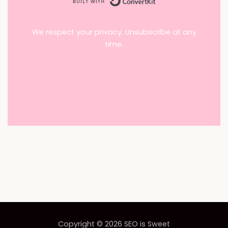
We respect your privacy. Unsubscribe at any
time.
Copyright © 2026
SEO is Sweet